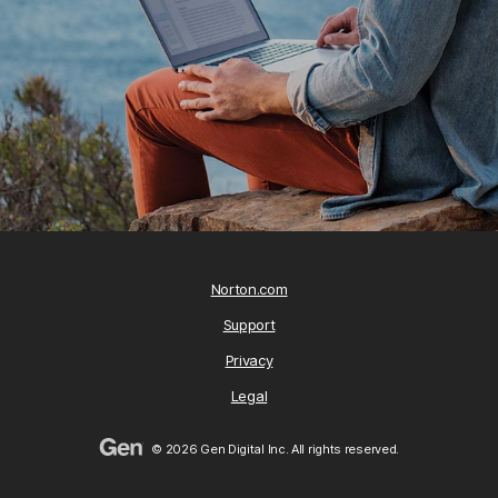
Norton.com
Support
Privacy
Legal
© 2026 Gen Digital Inc. All rights reserved.