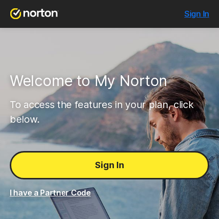
Sign In
Welcome to My Norton
To access the features in your plan, click
below.
Sign In
I have a Partner Code