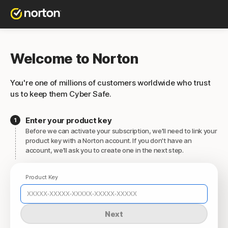
Welcome to Norton
You're one of millions of customers worldwide who trust
us to keep them Cyber Safe.
Enter your product key
Before we can activate your subscription, we'll need to link your
product key with a Norton account. If you don't have an
account, we'll ask you to create one in the next step.
Product Key
Next