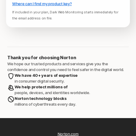
Where can I find my product key?
If included in your plan, Dark Web Monitoring starts immediately for
the email address on file.
Thank you for choosing Norton
We hope our trusted products and services give you the
confidence and control you need to feel safer in the digital world.
We have 40+ years of expertise
in consumer digital security.
We help protect millions of
people, devices, and identities worldwide.
Norton technology blocks
millions of cyberthreats every day.
Norton.com