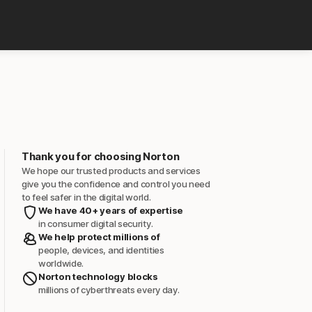
Thank you for choosing Norton
We hope our trusted products and services
give you the confidence and control you need
to feel safer in the digital world.
We have 40+ years of expertise
in consumer digital security.
We help protect millions of
people, devices, and identities
worldwide.
Norton technology blocks
millions of cyberthreats every day.