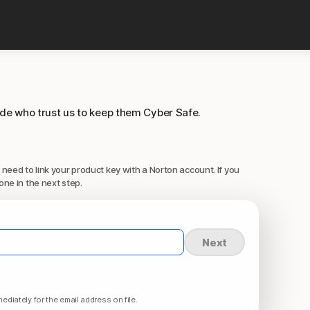
ide who trust us to keep them Cyber Safe.
 need to link your product key with a Norton account. If you
one in the next step.
Next
ediately for the email address on file.