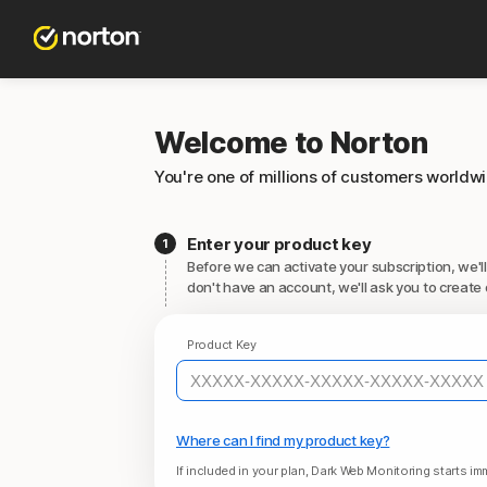
Welcome to Norton
You're one of millions of customers worldw
Enter your product key
Before we can activate your subscription, we'll
don't have an account, we'll ask you to create 
Product Key
Where can I find my product key?
If included in your plan, Dark Web Monitoring starts imm