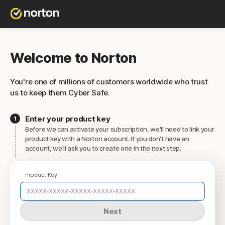
Welcome to Norton
You're one of millions of customers worldwide who trust
us to keep them Cyber Safe.
Enter your product key
Before we can activate your subscription, we'll need to link your
product key with a Norton account. If you don't have an
account, we'll ask you to create one in the next step.
Product Key
Next