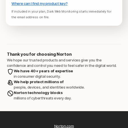
Where can I find my product key?
If included in your plan, Dark Web Monitoring starts immediately for
the email address on file.
Thank you for choosing Norton
We hope our trusted products and services give you the
confidence and control you need to feel safer in the digital world.
We have 40+ years of expertise
in consumer digital security.
We help protect millions of
people, devices, and identities worldwide.
Norton technology blocks
millions of cyberthreats every day.
Norton.com