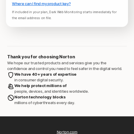
Where can I find my product key?
If included in your plan, Dark Web Monitoring starts immediately for
the email address on file.
Thank you for choosing Norton
We hope our trusted products and services give you the
confidence and control you need to feel safer in the digital world.
We have 40+ years of expertise
in consumer digital security.
We help protect millions of
people, devices, and identities worldwide.
Norton technology blocks
millions of cyberthreats every day.
Norton.com