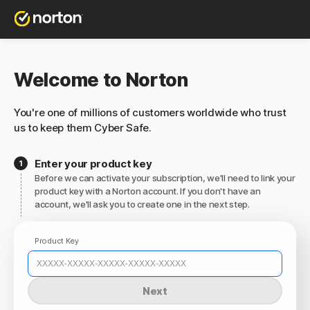
Welcome to Norton
You're one of millions of customers worldwide who trust
us to keep them Cyber Safe.
Enter your product key
Before we can activate your subscription, we'll need to link your
product key with a Norton account. If you don't have an
account, we'll ask you to create one in the next step.
Product Key
Next