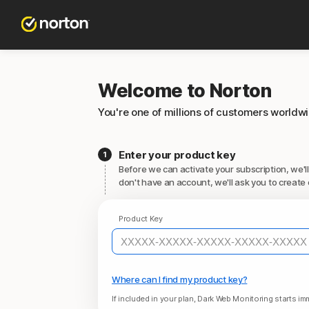
Welcome to Norton
You're one of millions of customers worldw
Enter your product key
Before we can activate your subscription, we'll
don't have an account, we'll ask you to create 
Product Key
Where can I find my product key?
If included in your plan, Dark Web Monitoring starts imm