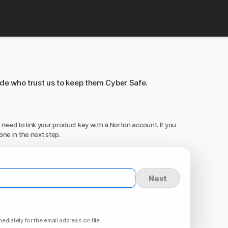
ide who trust us to keep them Cyber Safe.
 need to link your product key with a Norton account. If you
one in the next step.
Next
ediately for the email address on file.