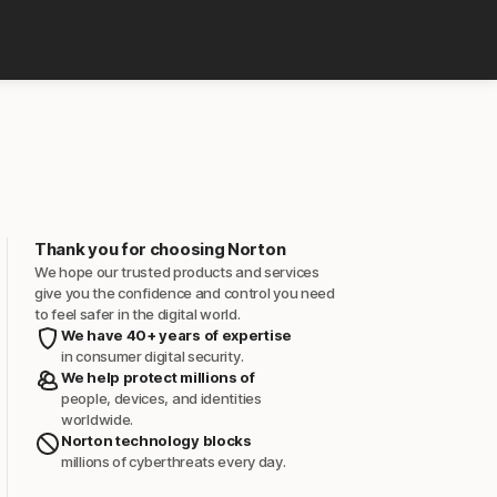
Thank you for choosing Norton
We hope our trusted products and services
give you the confidence and control you need
to feel safer in the digital world.
We have 40+ years of expertise
in consumer digital security.
We help protect millions of
people, devices, and identities
worldwide.
Norton technology blocks
millions of cyberthreats every day.