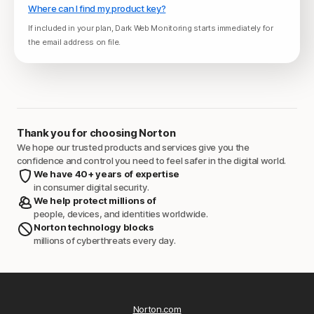
Where can I find my product key?
If included in your plan, Dark Web Monitoring starts immediately for
the email address on file.
Thank you for choosing Norton
We hope our trusted products and services give you the
confidence and control you need to feel safer in the digital world.
We have 40+ years of expertise
in consumer digital security.
We help protect millions of
people, devices, and identities worldwide.
Norton technology blocks
millions of cyberthreats every day.
Norton.com