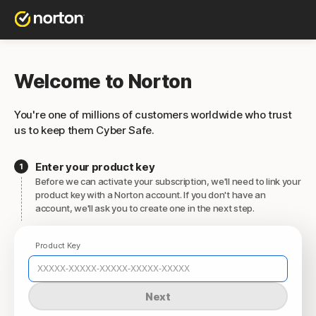
Welcome to Norton
You're one of millions of customers worldwide who trust
us to keep them Cyber Safe.
Enter your product key
Before we can activate your subscription, we'll need to link your
product key with a Norton account. If you don't have an
account, we'll ask you to create one in the next step.
Product Key
Next