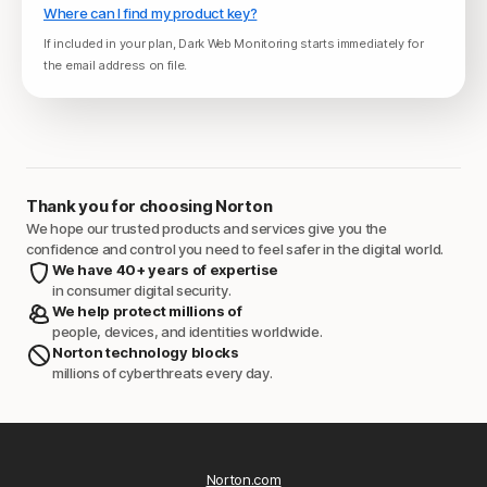
Where can I find my product key?
If included in your plan, Dark Web Monitoring starts immediately for
the email address on file.
Thank you for choosing Norton
We hope our trusted products and services give you the
confidence and control you need to feel safer in the digital world.
We have 40+ years of expertise
in consumer digital security.
We help protect millions of
people, devices, and identities worldwide.
Norton technology blocks
millions of cyberthreats every day.
Norton.com