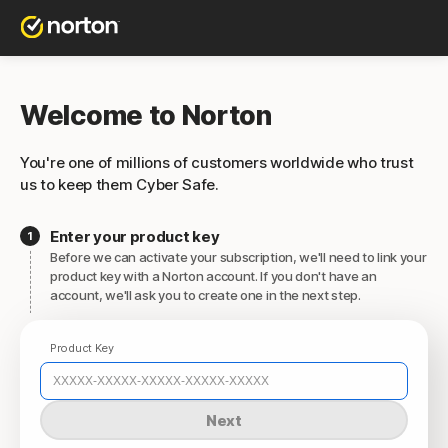
Welcome to Norton
You're one of millions of customers worldwide who trust
us to keep them Cyber Safe.
Enter your product key
Before we can activate your subscription, we'll need to link your
product key with a Norton account. If you don't have an
account, we'll ask you to create one in the next step.
Product Key
Next