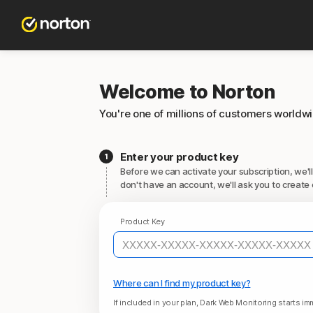
Welcome to Norton
You're one of millions of customers worldw
Enter your product key
Before we can activate your subscription, we'll
don't have an account, we'll ask you to create 
Product Key
Where can I find my product key?
If included in your plan, Dark Web Monitoring starts imm