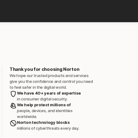
Thank you for choosing Norton
We hope our trusted products and services
give you the confidence and control you need
to feel safer in the digital world.
We have 40+ years of expertise
in consumer digital security.
We help protect millions of
people, devices, and identities
worldwide.
Norton technology blocks
millions of cyberthreats every day.