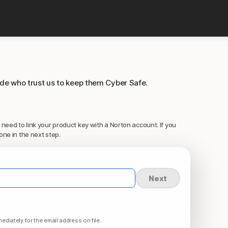
ide who trust us to keep them Cyber Safe.
 need to link your product key with a Norton account. If you
one in the next step.
Next
ediately for the email address on file.