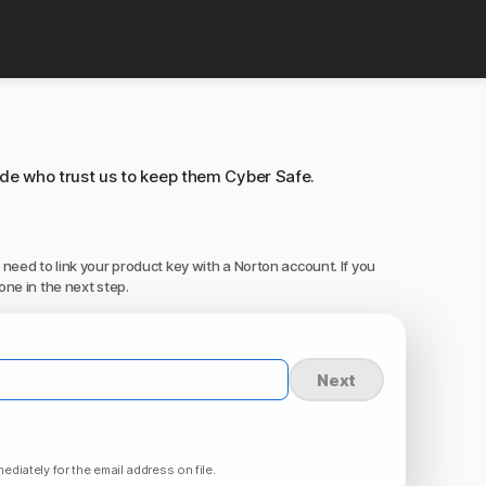
ide who trust us to keep them Cyber Safe.
 need to link your product key with a Norton account. If you
one in the next step.
Next
ediately for the email address on file.