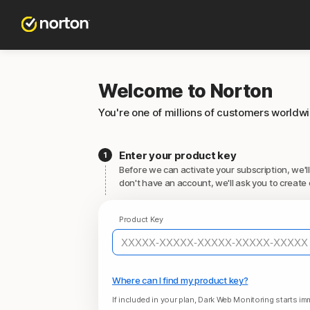
Welcome to Norton
You're one of millions of customers worldw
Enter your product key
Before we can activate your subscription, we'll
don't have an account, we'll ask you to create 
Product Key
Where can I find my product key?
If included in your plan, Dark Web Monitoring starts imm