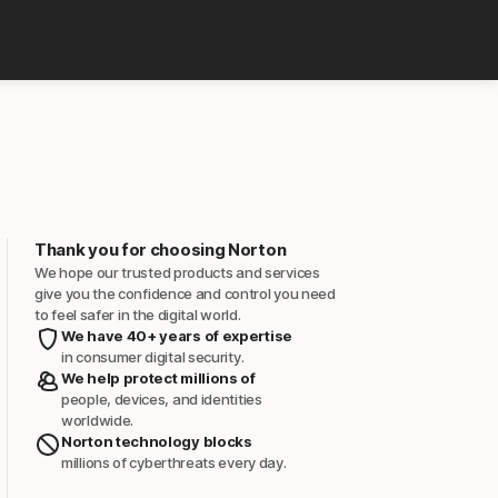
Thank you for choosing Norton
We hope our trusted products and services
give you the confidence and control you need
to feel safer in the digital world.
We have 40+ years of expertise
in consumer digital security.
We help protect millions of
people, devices, and identities
worldwide.
Norton technology blocks
millions of cyberthreats every day.