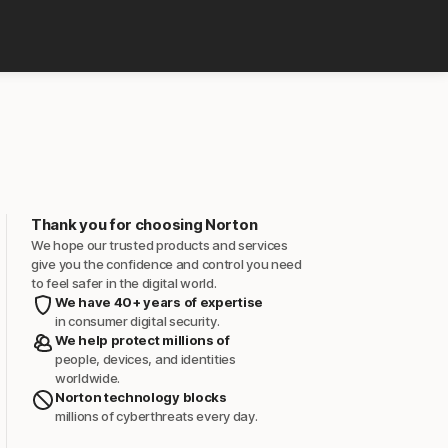
Thank you for choosing Norton
We hope our trusted products and services
give you the confidence and control you need
to feel safer in the digital world.
We have 40+ years of expertise
in consumer digital security.
We help protect millions of
people, devices, and identities
worldwide.
Norton technology blocks
millions of cyberthreats every day.