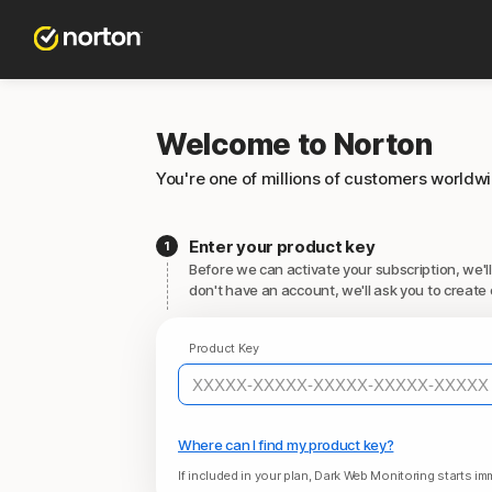
Welcome to Norton
You're one of millions of customers worldw
Enter your product key
Before we can activate your subscription, we'll
don't have an account, we'll ask you to create 
Product Key
Where can I find my product key?
If included in your plan, Dark Web Monitoring starts imm