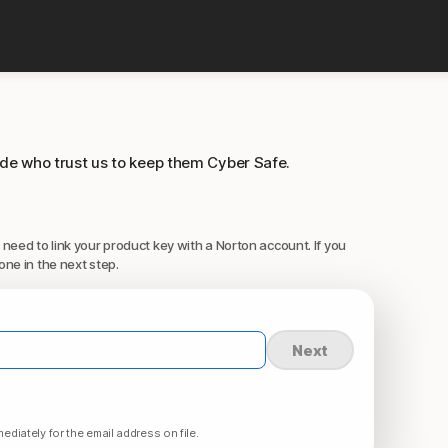
ide who trust us to keep them Cyber Safe.
 need to link your product key with a Norton account. If you
one in the next step.
Next
ediately for the email address on file.