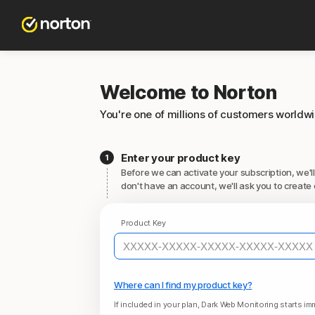
Welcome to Norton
You're one of millions of customers worldw
Enter your product key
Before we can activate your subscription, we'll
don't have an account, we'll ask you to create 
Product Key
Where can I find my product key?
If included in your plan, Dark Web Monitoring starts imm