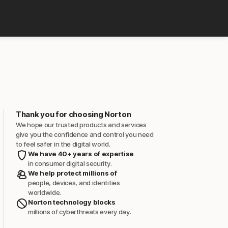
Thank you for choosing Norton
We hope our trusted products and services
give you the confidence and control you need
to feel safer in the digital world.
We have 40+ years of expertise
in consumer digital security.
We help protect millions of
people, devices, and identities
worldwide.
Norton technology blocks
millions of cyberthreats every day.