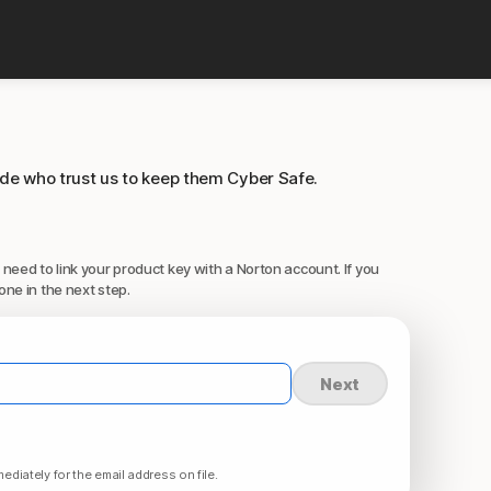
ide who trust us to keep them Cyber Safe.
 need to link your product key with a Norton account. If you
one in the next step.
Next
ediately for the email address on file.