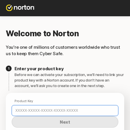
Welcome to Norton
You're one of millions of customers worldwide who trust
us to keep them Cyber Safe.
Enter your product key
Before we can activate your subscription, we'll need to link your
product key with a Norton account. If you don't have an
account, we'll ask you to create one in the next step.
Product Key
Next