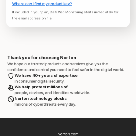
Where can I find my product key?
If included in your plan, Dark Web Monitoring starts immediately for
the email address on file.
Thank you for choosing Norton
We hope our trusted products and services give you the
confidence and control you need to feel safer in the digital world.
We have 40+ years of expertise
in consumer digital security.
We help protect millions of
people, devices, and identities worldwide.
Norton technology blocks
millions of cyberthreats every day.
Norton.com