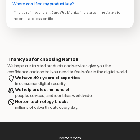
Where can I find my product key?
If included in your plan, Dark Web Monitoring starts immediately for
the email address on file.
Thank you for choosing Norton
We hope our trusted products and services give you the
confidence and control you need to feel safer in the digital world.
We have 40+ years of expertise
in consumer digital security.
We help protect millions of
people, devices, and identities worldwide.
Norton technology blocks
millions of cyberthreats every day.
Norton.com