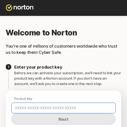
Welcome to Norton
You're one of millions of customers worldwide who trust
us to keep them Cyber Safe.
Enter your product key
Before we can activate your subscription, we'll need to link your
product key with a Norton account. If you don't have an
account, we'll ask you to create one in the next step.
Product Key
Next