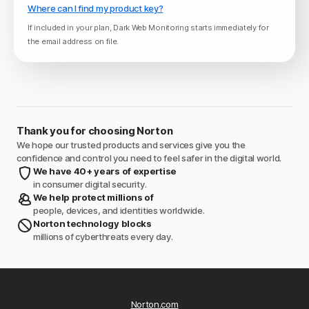
Where can I find my product key?
If included in your plan, Dark Web Monitoring starts immediately for
the email address on file.
Thank you for choosing Norton
We hope our trusted products and services give you the
confidence and control you need to feel safer in the digital world.
We have 40+ years of expertise
in consumer digital security.
We help protect millions of
people, devices, and identities worldwide.
Norton technology blocks
millions of cyberthreats every day.
Norton.com