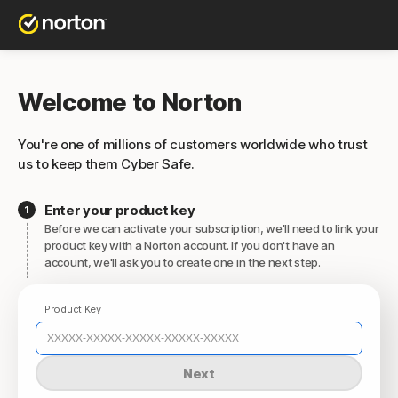
Welcome to Norton
You're one of millions of customers worldwide who trust
us to keep them Cyber Safe.
Enter your product key
Before we can activate your subscription, we'll need to link your
product key with a Norton account. If you don't have an
account, we'll ask you to create one in the next step.
Product Key
Next