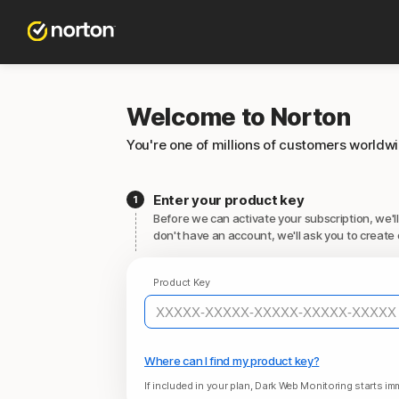
Welcome to Norton
You're one of millions of customers worldw
Enter your product key
Before we can activate your subscription, we'll
don't have an account, we'll ask you to create 
Product Key
Where can I find my product key?
If included in your plan, Dark Web Monitoring starts imm