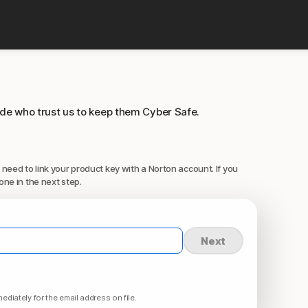
ide who trust us to keep them Cyber Safe.
 need to link your product key with a Norton account. If you
one in the next step.
Next
ediately for the email address on file.