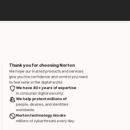
Thank you for choosing Norton
We hope our trusted products and services
give you the confidence and control you need
to feel safer in the digital world.
We have 40+ years of expertise
in consumer digital security.
We help protect millions of
people, devices, and identities
worldwide.
Norton technology blocks
millions of cyberthreats every day.