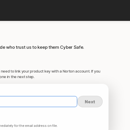
ide who trust us to keep them Cyber Safe.
 need to link your product key with a Norton account. If you
one in the next step.
Next
ediately for the email address on file.