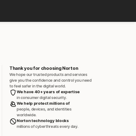
Thank you for choosing Norton
We hope our trusted products and services
give you the confidence and control you need
to feel safer in the digital world.
We have 40+ years of expertise
in consumer digital security.
We help protect millions of
people, devices, and identities
worldwide.
Norton technology blocks
millions of cyberthreats every day.