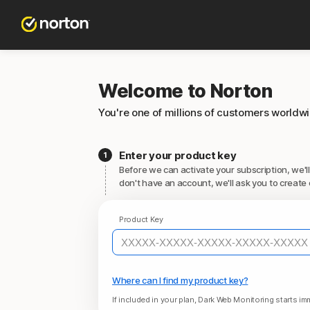
Welcome to Norton
You're one of millions of customers worldw
Enter your product key
Before we can activate your subscription, we'll
don't have an account, we'll ask you to create 
Product Key
Where can I find my product key?
If included in your plan, Dark Web Monitoring starts imm