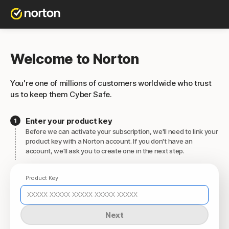
Welcome to Norton
You're one of millions of customers worldwide who trust
us to keep them Cyber Safe.
Enter your product key
Before we can activate your subscription, we'll need to link your
product key with a Norton account. If you don't have an
account, we'll ask you to create one in the next step.
Product Key
Next