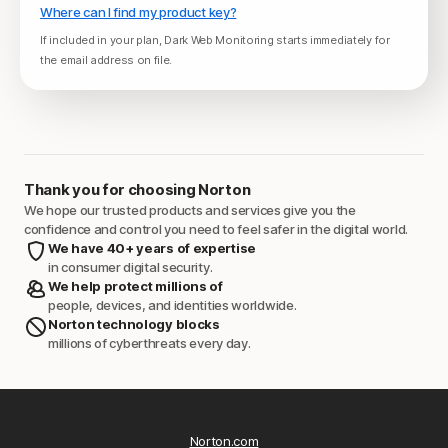
Where can I find my product key?
If included in your plan, Dark Web Monitoring starts immediately for
the email address on file.
Thank you for choosing Norton
We hope our trusted products and services give you the
confidence and control you need to feel safer in the digital world.
We have 40+ years of expertise
in consumer digital security.
We help protect millions of
people, devices, and identities worldwide.
Norton technology blocks
millions of cyberthreats every day.
Norton.com