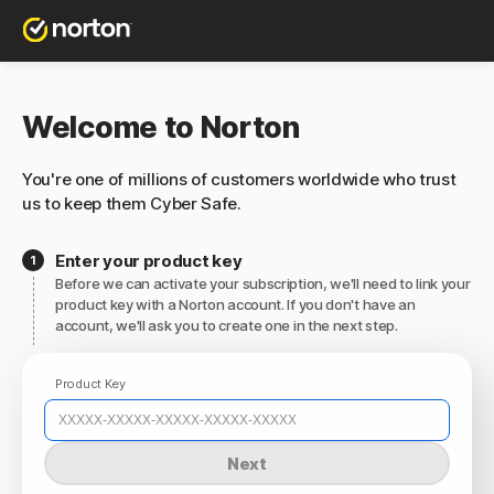
Welcome to Norton
You're one of millions of customers worldwide who trust
us to keep them Cyber Safe.
Enter your product key
Before we can activate your subscription, we'll need to link your
product key with a Norton account. If you don't have an
account, we'll ask you to create one in the next step.
Product Key
Next