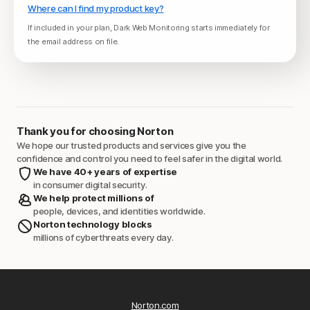
Where can I find my product key?
If included in your plan, Dark Web Monitoring starts immediately for
the email address on file.
Thank you for choosing Norton
We hope our trusted products and services give you the
confidence and control you need to feel safer in the digital world.
We have 40+ years of expertise
in consumer digital security.
We help protect millions of
people, devices, and identities worldwide.
Norton technology blocks
millions of cyberthreats every day.
Norton.com