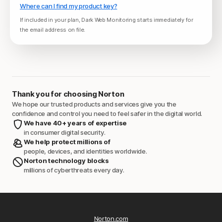
Where can I find my product key?
If included in your plan, Dark Web Monitoring starts immediately for
the email address on file.
Thank you for choosing Norton
We hope our trusted products and services give you the
confidence and control you need to feel safer in the digital world.
We have 40+ years of expertise
in consumer digital security.
We help protect millions of
people, devices, and identities worldwide.
Norton technology blocks
millions of cyberthreats every day.
Norton.com