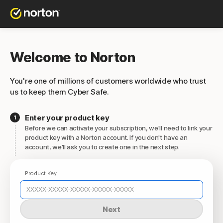
Welcome to Norton
You're one of millions of customers worldwide who trust
us to keep them Cyber Safe.
Enter your product key
Before we can activate your subscription, we'll need to link your
product key with a Norton account. If you don't have an
account, we'll ask you to create one in the next step.
Product Key
Next