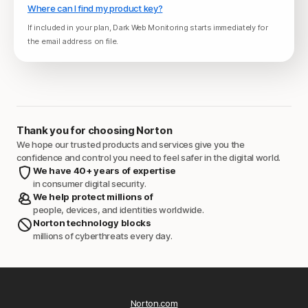
Where can I find my product key?
If included in your plan, Dark Web Monitoring starts immediately for
the email address on file.
Thank you for choosing Norton
We hope our trusted products and services give you the
confidence and control you need to feel safer in the digital world.
We have 40+ years of expertise
in consumer digital security.
We help protect millions of
people, devices, and identities worldwide.
Norton technology blocks
millions of cyberthreats every day.
Norton.com