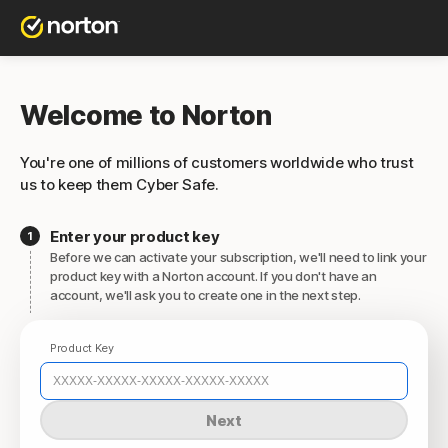
Welcome to Norton
You're one of millions of customers worldwide who trust
us to keep them Cyber Safe.
Enter your product key
Before we can activate your subscription, we'll need to link your
product key with a Norton account. If you don't have an
account, we'll ask you to create one in the next step.
Product Key
Next