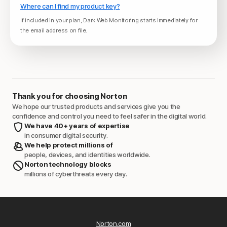
Where can I find my product key?
If included in your plan, Dark Web Monitoring starts immediately for
the email address on file.
Thank you for choosing Norton
We hope our trusted products and services give you the
confidence and control you need to feel safer in the digital world.
We have 40+ years of expertise
in consumer digital security.
We help protect millions of
people, devices, and identities worldwide.
Norton technology blocks
millions of cyberthreats every day.
Norton.com