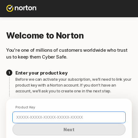
Welcome to Norton
You're one of millions of customers worldwide who trust
us to keep them Cyber Safe.
Enter your product key
Before we can activate your subscription, we'll need to link your
product key with a Norton account. If you don't have an
account, we'll ask you to create one in the next step.
Product Key
Next