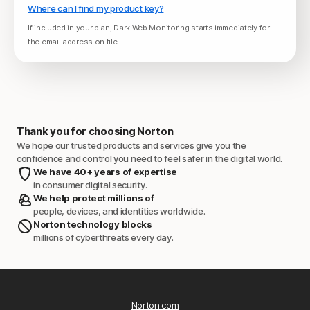
Where can I find my product key?
If included in your plan, Dark Web Monitoring starts immediately for
the email address on file.
Thank you for choosing Norton
We hope our trusted products and services give you the
confidence and control you need to feel safer in the digital world.
We have 40+ years of expertise
in consumer digital security.
We help protect millions of
people, devices, and identities worldwide.
Norton technology blocks
millions of cyberthreats every day.
Norton.com