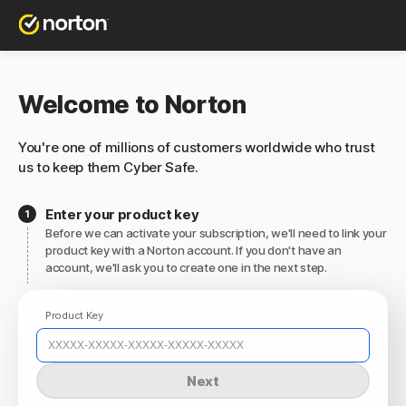
Welcome to Norton
You're one of millions of customers worldwide who trust
us to keep them Cyber Safe.
Enter your product key
Before we can activate your subscription, we'll need to link your
product key with a Norton account. If you don't have an
account, we'll ask you to create one in the next step.
Product Key
Next