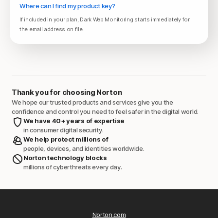
Where can I find my product key?
If included in your plan, Dark Web Monitoring starts immediately for
the email address on file.
Thank you for choosing Norton
We hope our trusted products and services give you the
confidence and control you need to feel safer in the digital world.
We have 40+ years of expertise
in consumer digital security.
We help protect millions of
people, devices, and identities worldwide.
Norton technology blocks
millions of cyberthreats every day.
Norton.com