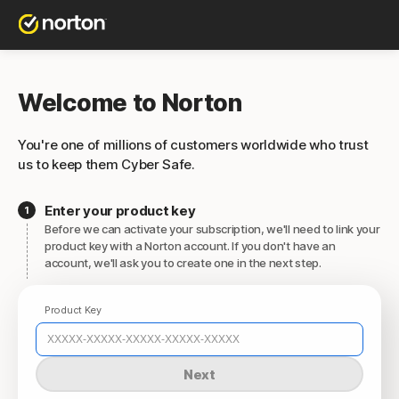
Welcome to Norton
You're one of millions of customers worldwide who trust
us to keep them Cyber Safe.
Enter your product key
Before we can activate your subscription, we'll need to link your
product key with a Norton account. If you don't have an
account, we'll ask you to create one in the next step.
Product Key
Next