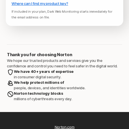
Where can I find my product key?
If included in your plan, Dark Web Monitoring starts immediately for
the email address on file.
Thank you for choosing Norton
We hope our trusted products and services give you the
confidence and control you need to feel safer in the digital world.
We have 40+ years of expertise
in consumer digital security.
We help protect millions of
people, devices, and identities worldwide.
Norton technology blocks
millions of cyberthreats every day.
Norton.com