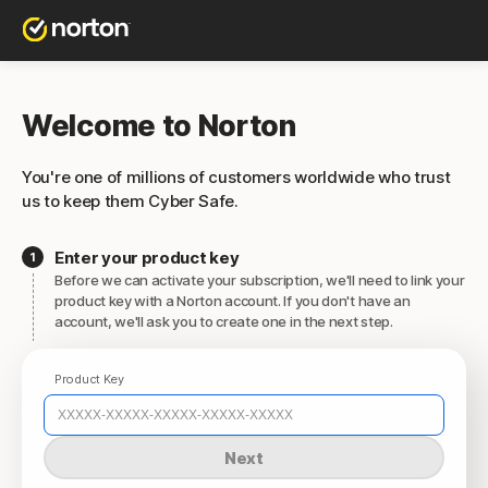
Welcome to Norton
You're one of millions of customers worldwide who trust
us to keep them Cyber Safe.
Enter your product key
Before we can activate your subscription, we'll need to link your
product key with a Norton account. If you don't have an
account, we'll ask you to create one in the next step.
Product Key
Next