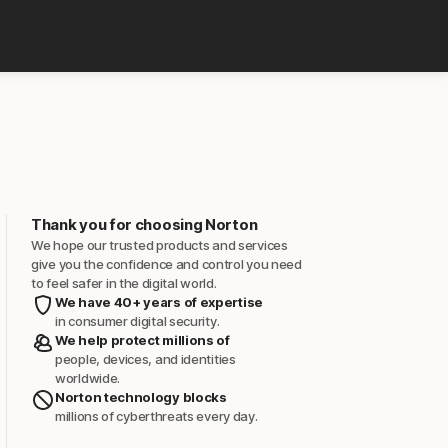
Thank you for choosing Norton
We hope our trusted products and services
give you the confidence and control you need
to feel safer in the digital world.
We have 40+ years of expertise
in consumer digital security.
We help protect millions of
people, devices, and identities
worldwide.
Norton technology blocks
millions of cyberthreats every day.