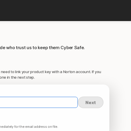
ide who trust us to keep them Cyber Safe.
 need to link your product key with a Norton account. If you
one in the next step.
Next
ediately for the email address on file.