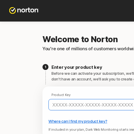
Welcome to Norton
You're one of millions of customers worldw
Enter your product key
Before we can activate your subscription, we'll
don't have an account, we'll ask you to create 
Product Key
Where can I find my product key?
If included in your plan, Dark Web Monitoring starts imm