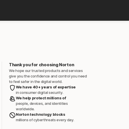
Thank you for choosing Norton
We hope our trusted products and services
give you the confidence and control you need
to feel safer in the digital world.
We have 40+ years of expertise
in consumer digital security.
We help protect millions of
people, devices, and identities
worldwide.
Norton technology blocks
millions of cyberthreats every day.