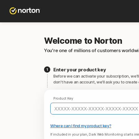
Welcome to Norton
You're one of millions of customers worldw
Enter your product key
Before we can activate your subscription, we'll
don't have an account, we'll ask you to create 
Product Key
Where can I find my product key?
If included in your plan, Dark Web Monitoring starts imm