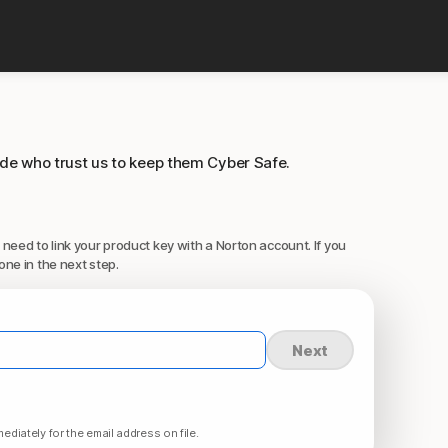
ide who trust us to keep them Cyber Safe.
 need to link your product key with a Norton account. If you
one in the next step.
Next
ediately for the email address on file.