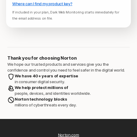
Where can I find my product key?
If included in your plan, Dark Web Monitoring starts immediately for
the email address on file.
Thank you for choosing Norton
We hope our trusted products and services give you the
confidence and control you need to feel safer in the digital world.
We have 40+ years of expertise
in consumer digital security.
We help protect millions of
people, devices, and identities worldwide.
Norton technology blocks
millions of cyberthreats every day.
Norton.com