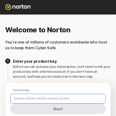
Welcome to Norton
You're one of millions of customers worldwide who trust
us to keep them Cyber Safe.
Enter your product key
Before we can activate your subscription, we'll need to link your
product key with a Norton account. If you don't have an
account, we'll ask you to create one in the next step.
Product Key
Next