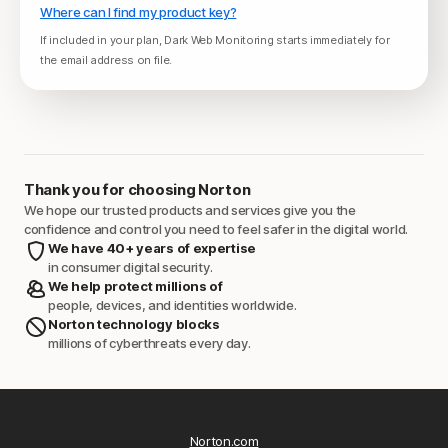
Where can I find my product key?
If included in your plan, Dark Web Monitoring starts immediately for
the email address on file.
Thank you for choosing Norton
We hope our trusted products and services give you the
confidence and control you need to feel safer in the digital world.
We have 40+ years of expertise
in consumer digital security.
We help protect millions of
people, devices, and identities worldwide.
Norton technology blocks
millions of cyberthreats every day.
Norton.com