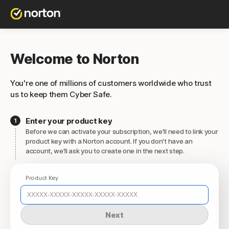
Welcome to Norton
You're one of millions of customers worldwide who trust
us to keep them Cyber Safe.
Enter your product key
Before we can activate your subscription, we'll need to link your
product key with a Norton account. If you don't have an
account, we'll ask you to create one in the next step.
Product Key
Next