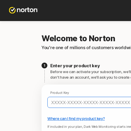
Welcome to Norton
You're one of millions of customers worldw
Enter your product key
Before we can activate your subscription, we'll
don't have an account, we'll ask you to create 
Product Key
Where can I find my product key?
If included in your plan, Dark Web Monitoring starts imm