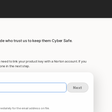
ide who trust us to keep them Cyber Safe.
 need to link your product key with a Norton account. If you
one in the next step.
Next
ediately for the email address on file.