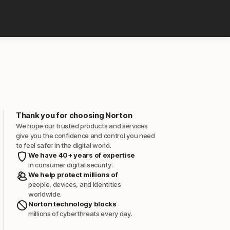
Thank you for choosing Norton
We hope our trusted products and services
give you the confidence and control you need
to feel safer in the digital world.
We have 40+ years of expertise
in consumer digital security.
We help protect millions of
people, devices, and identities
worldwide.
Norton technology blocks
millions of cyberthreats every day.