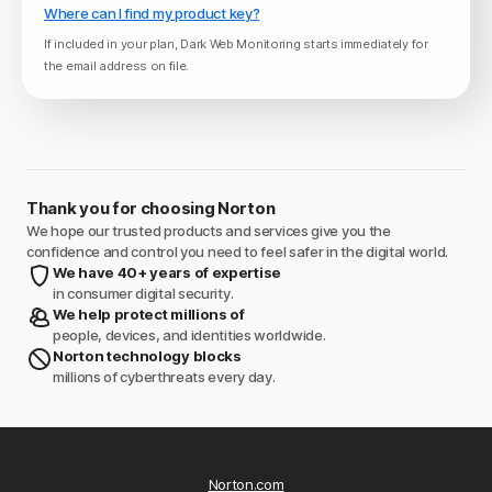
Where can I find my product key?
If included in your plan, Dark Web Monitoring starts immediately for
the email address on file.
Thank you for choosing Norton
We hope our trusted products and services give you the
confidence and control you need to feel safer in the digital world.
We have 40+ years of expertise
in consumer digital security.
We help protect millions of
people, devices, and identities worldwide.
Norton technology blocks
millions of cyberthreats every day.
Norton.com