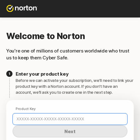
Welcome to Norton
You're one of millions of customers worldwide who trust
us to keep them Cyber Safe.
Enter your product key
Before we can activate your subscription, we'll need to link your
product key with a Norton account. If you don't have an
account, we'll ask you to create one in the next step.
Product Key
Next