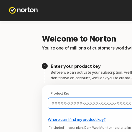
Welcome to Norton
You're one of millions of customers worldw
Enter your product key
Before we can activate your subscription, we'll
don't have an account, we'll ask you to create 
Product Key
Where can I find my product key?
If included in your plan, Dark Web Monitoring starts imm