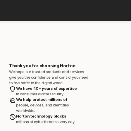
Thank you for choosing Norton
We hope our trusted products and services
give you the confidence and control you need
to feel safer in the digital world.
We have 40+ years of expertise
in consumer digital security.
We help protect millions of
people, devices, and identities
worldwide.
Norton technology blocks
millions of cyberthreats every day.