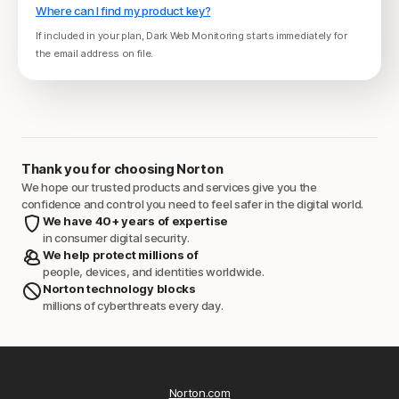
Where can I find my product key?
If included in your plan, Dark Web Monitoring starts immediately for
the email address on file.
Thank you for choosing Norton
We hope our trusted products and services give you the
confidence and control you need to feel safer in the digital world.
We have 40+ years of expertise
in consumer digital security.
We help protect millions of
people, devices, and identities worldwide.
Norton technology blocks
millions of cyberthreats every day.
Norton.com