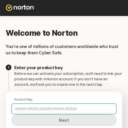
Welcome to Norton
You're one of millions of customers worldwide who trust
us to keep them Cyber Safe.
Enter your product key
Before we can activate your subscription, we'll need to link your
product key with a Norton account. If you don't have an
account, we'll ask you to create one in the next step.
Product Key
Next