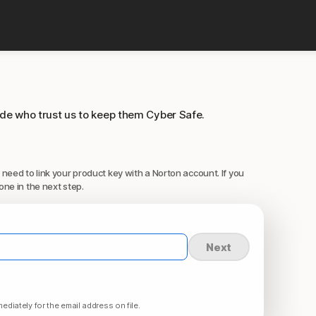
ide who trust us to keep them Cyber Safe.
 need to link your product key with a Norton account. If you
one in the next step.
Next
ediately for the email address on file.