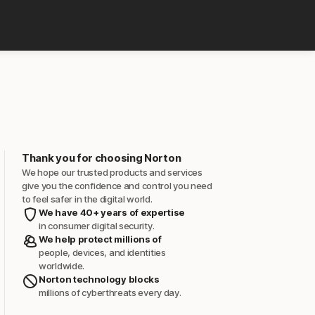
Thank you for choosing Norton
We hope our trusted products and services
give you the confidence and control you need
to feel safer in the digital world.
We have 40+ years of expertise
in consumer digital security.
We help protect millions of
people, devices, and identities
worldwide.
Norton technology blocks
millions of cyberthreats every day.