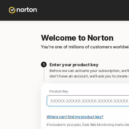
Welcome to Norton
You're one of millions of customers worldw
Enter your product key
Before we can activate your subscription, we'll
don't have an account, we'll ask you to create 
Product Key
Where can I find my product key?
If included in your plan, Dark Web Monitoring starts imm