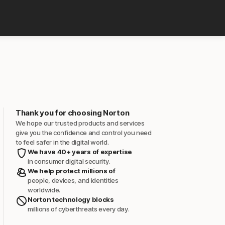
Thank you for choosing Norton
We hope our trusted products and services
give you the confidence and control you need
to feel safer in the digital world.
We have 40+ years of expertise
in consumer digital security.
We help protect millions of
people, devices, and identities
worldwide.
Norton technology blocks
millions of cyberthreats every day.