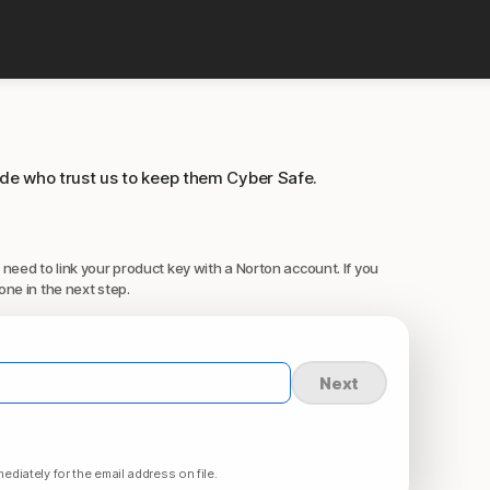
ide who trust us to keep them Cyber Safe.
 need to link your product key with a Norton account. If you
one in the next step.
Next
ediately for the email address on file.