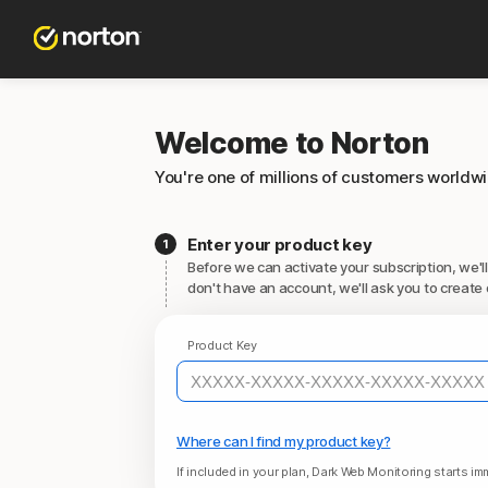
Welcome to Norton
You're one of millions of customers worldw
Enter your product key
Before we can activate your subscription, we'll
don't have an account, we'll ask you to create 
Product Key
Where can I find my product key?
If included in your plan, Dark Web Monitoring starts imm