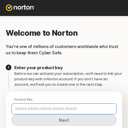
Welcome to Norton
You're one of millions of customers worldwide who trust
us to keep them Cyber Safe.
Enter your product key
Before we can activate your subscription, we'll need to link your
product key with a Norton account. If you don't have an
account, we'll ask you to create one in the next step.
Product Key
Next