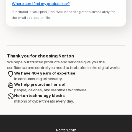
Where can I find my product key?
If included in your plan, Dark Web Monitoring starts immediately for
the email address on file.
Thank you for choosing Norton
We hope our trusted products and services give you the
confidence and control you need to feel safer in the digital world.
We have 40+ years of expertise
in consumer digital security.
We help protect millions of
people, devices, and identities worldwide.
Norton technology blocks
millions of cyberthreats every day.
Norton.com