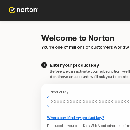
Welcome to Norton
You're one of millions of customers worldw
Enter your product key
Before we can activate your subscription, we'll
don't have an account, we'll ask you to create 
Product Key
Where can I find my product key?
If included in your plan, Dark Web Monitoring starts imm