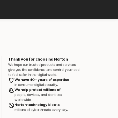
Thank you for choosing Norton
We hope our trusted products and services
give you the confidence and control you need
to feel safer in the digital world.
We have 40+ years of expertise
in consumer digital security.
We help protect millions of
people, devices, and identities
worldwide.
Norton technology blocks
millions of cyberthreats every day.