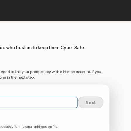
ide who trust us to keep them Cyber Safe.
 need to link your product key with a Norton account. If you
one in the next step.
Next
ediately for the email address on file.