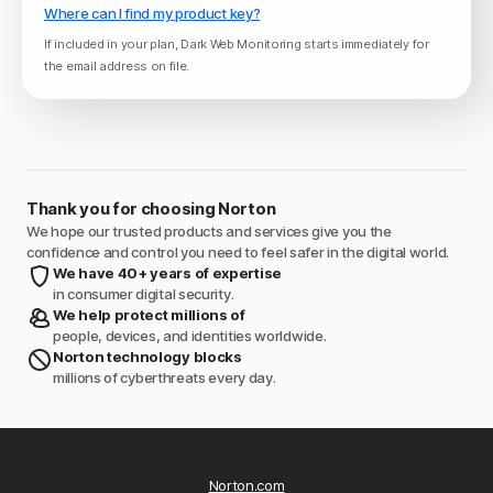
Where can I find my product key?
If included in your plan, Dark Web Monitoring starts immediately for
the email address on file.
Thank you for choosing Norton
We hope our trusted products and services give you the
confidence and control you need to feel safer in the digital world.
We have 40+ years of expertise
in consumer digital security.
We help protect millions of
people, devices, and identities worldwide.
Norton technology blocks
millions of cyberthreats every day.
Norton.com