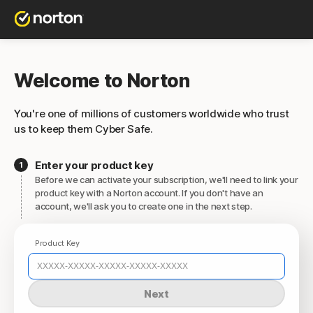
Welcome to Norton
You're one of millions of customers worldwide who trust
us to keep them Cyber Safe.
Enter your product key
Before we can activate your subscription, we'll need to link your
product key with a Norton account. If you don't have an
account, we'll ask you to create one in the next step.
Product Key
Next