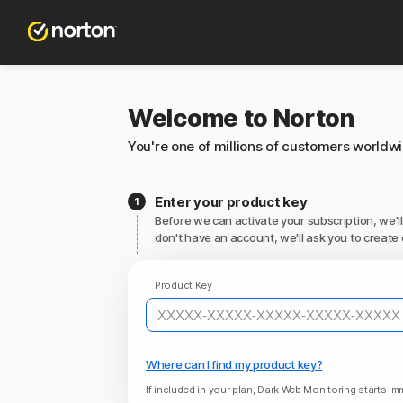
Welcome to Norton
You're one of millions of customers worldw
Enter your product key
Before we can activate your subscription, we'll
don't have an account, we'll ask you to create 
Product Key
Where can I find my product key?
If included in your plan, Dark Web Monitoring starts imm