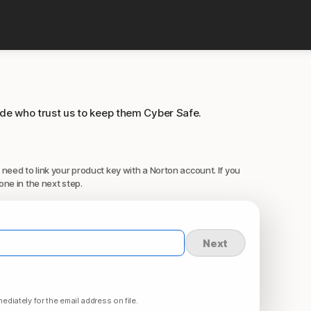
ide who trust us to keep them Cyber Safe.
 need to link your product key with a Norton account. If you
one in the next step.
Next
ediately for the email address on file.