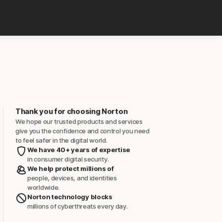
Thank you for choosing Norton
We hope our trusted products and services
give you the confidence and control you need
to feel safer in the digital world.
We have 40+ years of expertise
in consumer digital security.
We help protect millions of
people, devices, and identities
worldwide.
Norton technology blocks
millions of cyberthreats every day.