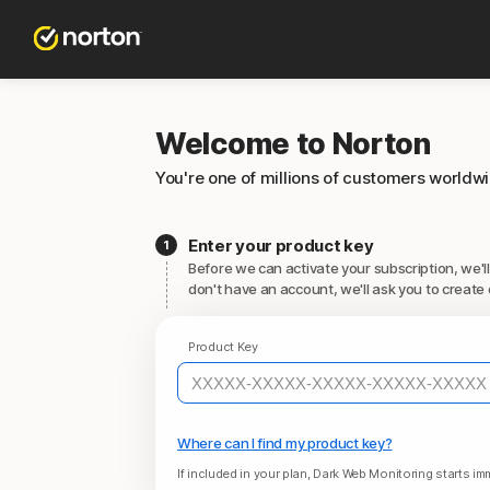
Welcome to Norton
You're one of millions of customers worldw
Enter your product key
Before we can activate your subscription, we'll
don't have an account, we'll ask you to create 
Product Key
Where can I find my product key?
If included in your plan, Dark Web Monitoring starts imm