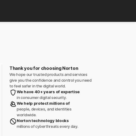
Thank you for choosing Norton
We hope our trusted products and services
give you the confidence and control you need
to feel safer in the digital world.
We have 40+ years of expertise
in consumer digital security.
We help protect millions of
people, devices, and identities
worldwide.
Norton technology blocks
millions of cyberthreats every day.