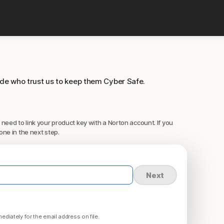
ide who trust us to keep them Cyber Safe.
 need to link your product key with a Norton account. If you
one in the next step.
Next
ediately for the email address on file.