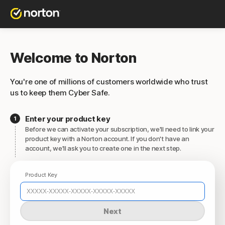
Welcome to Norton
You're one of millions of customers worldwide who trust
us to keep them Cyber Safe.
Enter your product key
Before we can activate your subscription, we'll need to link your
product key with a Norton account. If you don't have an
account, we'll ask you to create one in the next step.
Product Key
Next