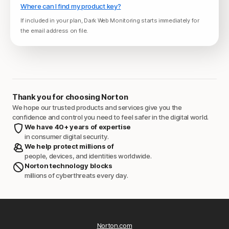
Where can I find my product key?
If included in your plan, Dark Web Monitoring starts immediately for
the email address on file.
Thank you for choosing Norton
We hope our trusted products and services give you the
confidence and control you need to feel safer in the digital world.
We have 40+ years of expertise
in consumer digital security.
We help protect millions of
people, devices, and identities worldwide.
Norton technology blocks
millions of cyberthreats every day.
Norton.com