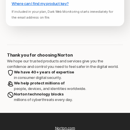
Where can I find my product key?
If included in your plan, Dark Web Monitoring starts immediately for
the email address on file.
Thank you for choosing Norton
We hope our trusted products and services give you the
confidence and control you need to feel safer in the digital world.
We have 40+ years of expertise
in consumer digital security.
We help protect millions of
people, devices, and identities worldwide.
Norton technology blocks
millions of cyberthreats every day.
Norton.com