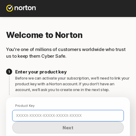
Welcome to Norton
You're one of millions of customers worldwide who trust
us to keep them Cyber Safe.
Enter your product key
Before we can activate your subscription, we'll need to link your
product key with a Norton account. If you don't have an
account, we'll ask you to create one in the next step.
Product Key
Next