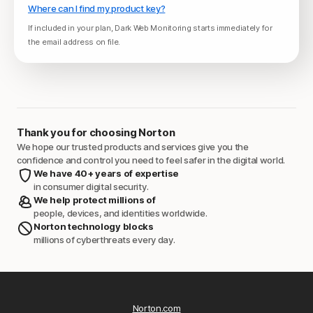
Where can I find my product key?
If included in your plan, Dark Web Monitoring starts immediately for
the email address on file.
Thank you for choosing Norton
We hope our trusted products and services give you the
confidence and control you need to feel safer in the digital world.
We have 40+ years of expertise
in consumer digital security.
We help protect millions of
people, devices, and identities worldwide.
Norton technology blocks
millions of cyberthreats every day.
Norton.com