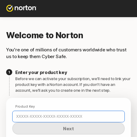
Welcome to Norton
You're one of millions of customers worldwide who trust
us to keep them Cyber Safe.
Enter your product key
Before we can activate your subscription, we'll need to link your
product key with a Norton account. If you don't have an
account, we'll ask you to create one in the next step.
Product Key
Next