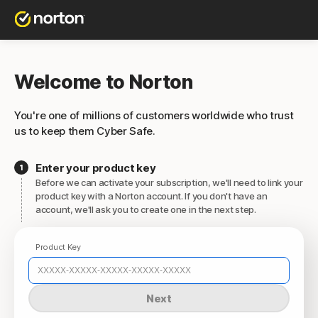
Welcome to Norton
You're one of millions of customers worldwide who trust
us to keep them Cyber Safe.
Enter your product key
Before we can activate your subscription, we'll need to link your
product key with a Norton account. If you don't have an
account, we'll ask you to create one in the next step.
Product Key
Next