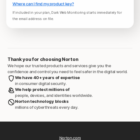
Where can I find my product key?
If included in your plan, Dark Web Monitoring starts immediately for
the email address on file.
Thank you for choosing Norton
We hope our trusted products and services give you the
confidence and control you need to feel safer in the digital world.
We have 40+ years of expertise
in consumer digital security.
We help protect millions of
people, devices, and identities worldwide.
Norton technology blocks
millions of cyberthreats every day.
Norton.com