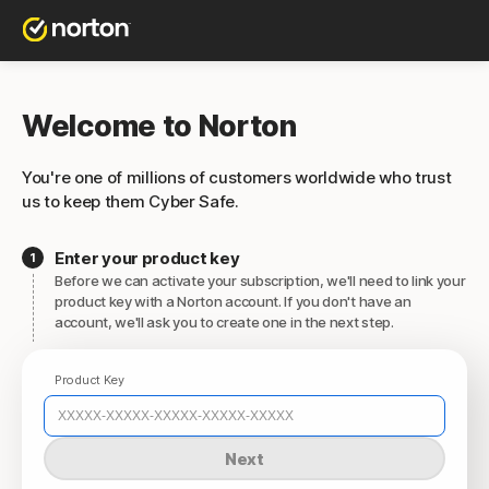
Welcome to Norton
You're one of millions of customers worldwide who trust
us to keep them Cyber Safe.
Enter your product key
Before we can activate your subscription, we'll need to link your
product key with a Norton account. If you don't have an
account, we'll ask you to create one in the next step.
Product Key
Next