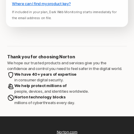
Where can I find my product key?
If included in your plan, Dark Web Monitoring starts immediately for
the email address on file.
Thank you for choosing Norton
We hope our trusted products and services give you the
confidence and control you need to feel safer in the digital world.
We have 40+ years of expertise
in consumer digital security.
We help protect millions of
people, devices, and identities worldwide.
Norton technology blocks
millions of cyberthreats every day.
Norton.com