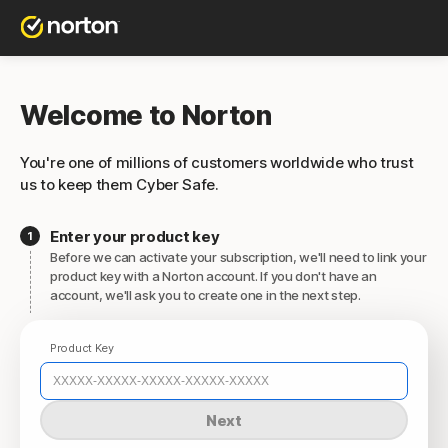
Welcome to Norton
You're one of millions of customers worldwide who trust
us to keep them Cyber Safe.
Enter your product key
Before we can activate your subscription, we'll need to link your
product key with a Norton account. If you don't have an
account, we'll ask you to create one in the next step.
Product Key
Next