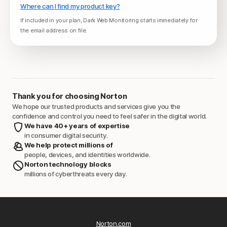
Where can I find my product key?
If included in your plan, Dark Web Monitoring starts immediately for
the email address on file.
Thank you for choosing Norton
We hope our trusted products and services give you the
confidence and control you need to feel safer in the digital world.
We have 40+ years of expertise
in consumer digital security.
We help protect millions of
people, devices, and identities worldwide.
Norton technology blocks
millions of cyberthreats every day.
Norton.com