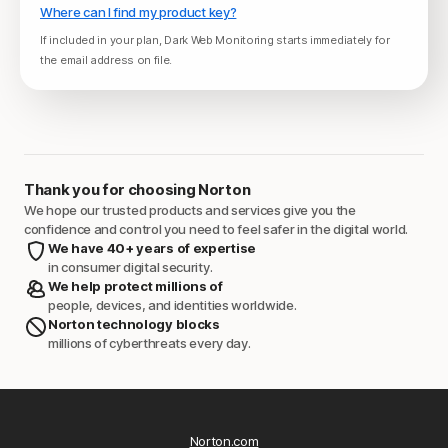
Where can I find my product key?
If included in your plan, Dark Web Monitoring starts immediately for
the email address on file.
Thank you for choosing Norton
We hope our trusted products and services give you the
confidence and control you need to feel safer in the digital world.
We have 40+ years of expertise
in consumer digital security.
We help protect millions of
people, devices, and identities worldwide.
Norton technology blocks
millions of cyberthreats every day.
Norton.com