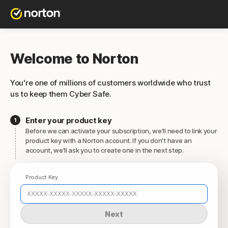
Welcome to Norton
You're one of millions of customers worldwide who trust
us to keep them Cyber Safe.
Enter your product key
Before we can activate your subscription, we'll need to link your
product key with a Norton account. If you don't have an
account, we'll ask you to create one in the next step.
Product Key
Next