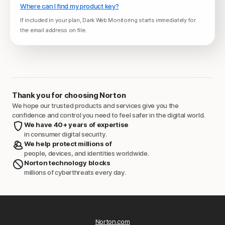
Where can I find my product key?
If included in your plan, Dark Web Monitoring starts immediately for
the email address on file.
Thank you for choosing Norton
We hope our trusted products and services give you the
confidence and control you need to feel safer in the digital world.
We have 40+ years of expertise
in consumer digital security.
We help protect millions of
people, devices, and identities worldwide.
Norton technology blocks
millions of cyberthreats every day.
Norton.com