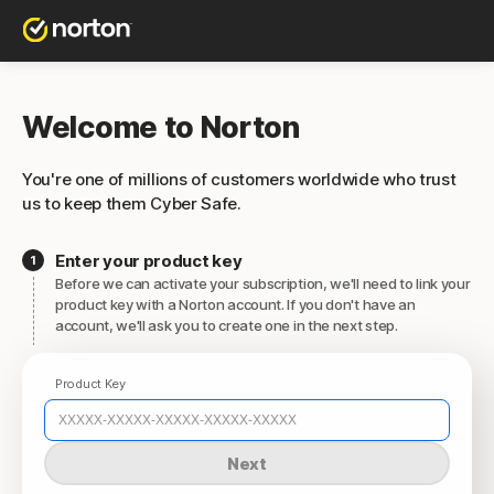
Welcome to Norton
You're one of millions of customers worldwide who trust
us to keep them Cyber Safe.
Enter your product key
Before we can activate your subscription, we'll need to link your
product key with a Norton account. If you don't have an
account, we'll ask you to create one in the next step.
Product Key
Next