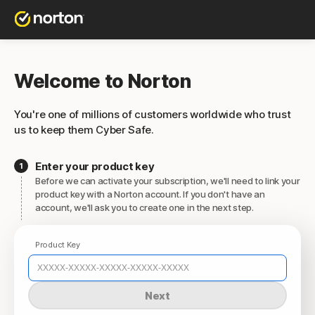
Welcome to Norton
You're one of millions of customers worldwide who trust
us to keep them Cyber Safe.
Enter your product key
Before we can activate your subscription, we'll need to link your
product key with a Norton account. If you don't have an
account, we'll ask you to create one in the next step.
Product Key
Next