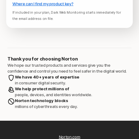
Where can I find my product key?
If included in your plan, Dark Web Monitoring starts immediately for
the email address on file.
Thank you for choosing Norton
We hope our trusted products and services give you the
confidence and control you need to feel safer in the digital world.
We have 40+ years of expertise
in consumer digital security.
We help protect millions of
people, devices, and identities worldwide.
Norton technology blocks
millions of cyberthreats every day.
Norton.com