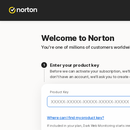
Welcome to Norton
You're one of millions of customers worldw
Enter your product key
Before we can activate your subscription, we'll
don't have an account, we'll ask you to create 
Product Key
Where can I find my product key?
If included in your plan, Dark Web Monitoring starts imm