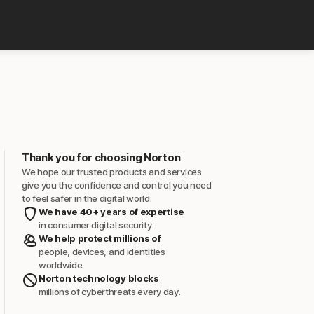
Thank you for choosing Norton
We hope our trusted products and services
give you the confidence and control you need
to feel safer in the digital world.
We have 40+ years of expertise
in consumer digital security.
We help protect millions of
people, devices, and identities
worldwide.
Norton technology blocks
millions of cyberthreats every day.