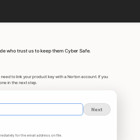
ide who trust us to keep them Cyber Safe.
 need to link your product key with a Norton account. If you
one in the next step.
Next
ediately for the email address on file.